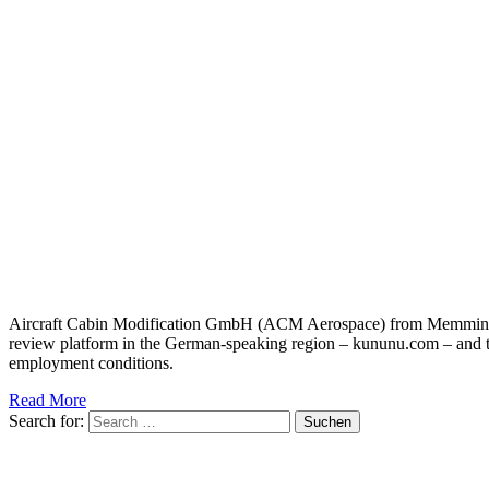
Aircraft Cabin Modification GmbH (ACM Aerospace) from Memmingen 
review platform in the German-speaking region – kununu.com – and 
employment conditions.
Read More
Search for: