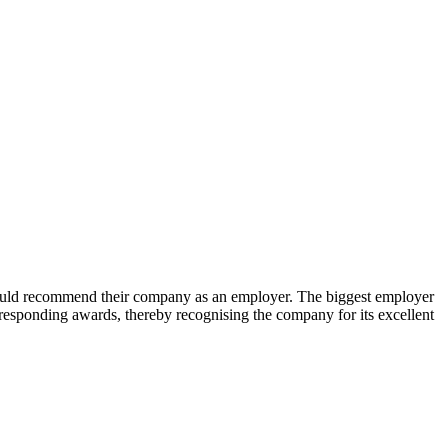
uld recommend their company as an employer. The biggest employer
sponding awards, thereby recognising the company for its excellent