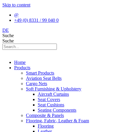
Skip to content
@
+49 (0) 8331 / 99 040 0
DE
Suche
Suche
Home
Products
Smart Products
Aviation Seat Belts
Cargo Nets
Soft Furnishing & Upholstery
Aircraft Curtains
Seat Covers
Seat Cushions
Seating Components
Composite & Panels
Flooring, Fabric, Leather & Foam
Flooring
Leather