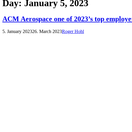
Day:
January 5, 2023
ACM Aerospace one of 2023’s top employe
5. January 2023
26. March 2023
Roger Hohl