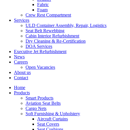
Fabric
Foam
Crew Rest Compartment
Services
ULD Container Assembly, Repair, Logistics
Seat Belt Rewebbing
Cabin Interior Refurbishment
Dry Cleaning & Re-Certification
DOA Services
Executive Jet Refurbishment
News
Careers
Open Vacancies
About us
Contact
Home
Products
Smart Products
Aviation Seat Belts
Cargo Nets
Soft Furnishing & Upholstery
Aircraft Curtains
Seat Covers
Seat Cushions