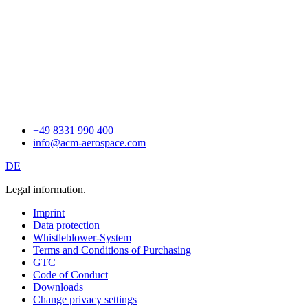
+49 8331 990 400
info@acm-aerospace.com
DE
Legal information.
Imprint
Data protection
Whistleblower-System
Terms and Conditions of Purchasing
GTC
Code of Conduct
Downloads
Change privacy settings