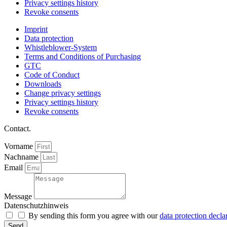
Privacy settings history
Revoke consents
Imprint
Data protection
Whistleblower-System
Terms and Conditions of Purchasing
GTC
Code of Conduct
Downloads
Change privacy settings
Privacy settings history
Revoke consents
Contact.
Vorname
Nachname
Email
Message
Datenschutzhinweis
By sending this form you agree with our
data protection decla
Send