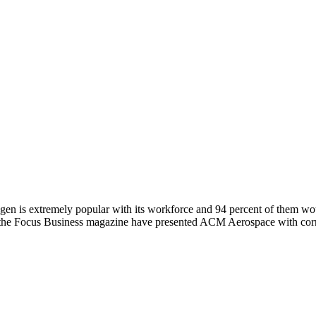
is extremely popular with its workforce and 94 percent of them wo
the Focus Business magazine have presented ACM Aerospace with corre