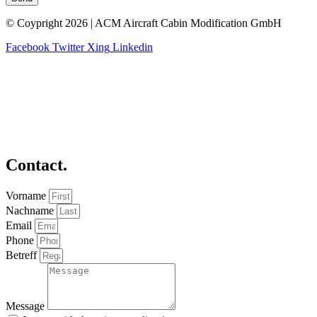
© Coypright 2026 | ACM Aircraft Cabin Modification GmbH
Facebook
Twitter
Xing
Linkedin
Contact.
Vorname
Nachname
Email
Phone
Betreff
Message