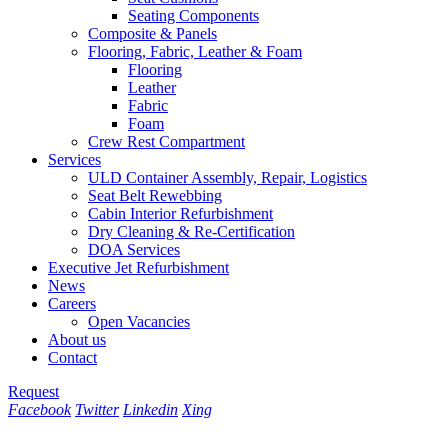
Seating Components
Composite & Panels
Flooring, Fabric, Leather & Foam
Flooring
Leather
Fabric
Foam
Crew Rest Compartment
Services
ULD Container Assembly, Repair, Logistics
Seat Belt Rewebbing
Cabin Interior Refurbishment
Dry Cleaning & Re-Certification
DOA Services
Executive Jet Refurbishment
News
Careers
Open Vacancies
About us
Contact
Request
Facebook
Twitter
Linkedin
Xing